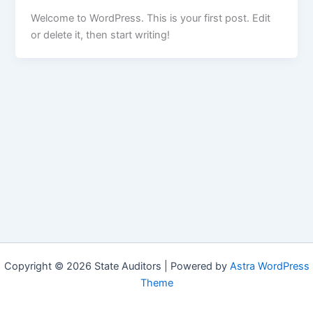
Welcome to WordPress. This is your first post. Edit
or delete it, then start writing!
Copyright © 2026 State Auditors | Powered by
Astra WordPress
Theme