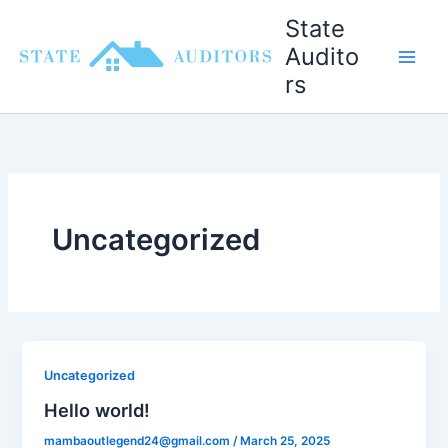
Skip
State
to
Audito
content
rs
Uncategorized
Uncategorized
Hello world!
mambaoutlegend24@gmail.com
/
March 25, 2025